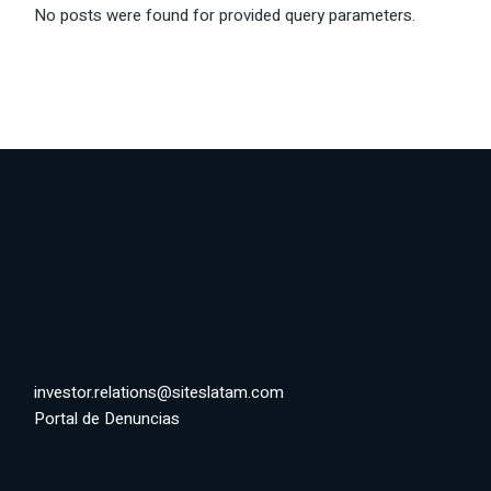
No posts were found for provided query parameters.
investor.relations@siteslatam.com
Portal de Denuncias